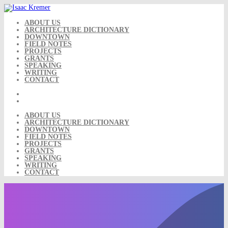
Skip
to
content
ABOUT US
ARCHITECTURE DICTIONARY
DOWNTOWN
FIELD NOTES
PROJECTS
GRANTS
SPEAKING
WRITING
CONTACT
ABOUT US
ARCHITECTURE DICTIONARY
DOWNTOWN
FIELD NOTES
PROJECTS
GRANTS
SPEAKING
WRITING
CONTACT