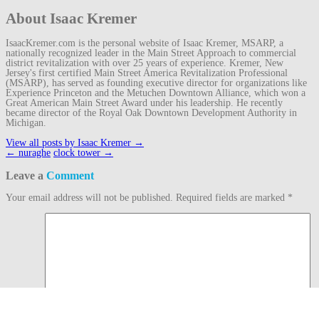
About Isaac Kremer
IsaacKremer.com is the personal website of Isaac Kremer, MSARP, a
nationally recognized leader in the Main Street Approach to commercial
district revitalization with over 25 years of experience. Kremer, New
Jersey's first certified Main Street America Revitalization Professional
(MSARP), has served as founding executive director for organizations like
Experience Princeton and the Metuchen Downtown Alliance, which won a
Great American Main Street Award under his leadership. He recently
became director of the Royal Oak Downtown Development Authority in
Michigan.
View all posts by Isaac Kremer
→
Post
←
nuraghe
clock tower
→
navigation
Leave a
Comment
Your email address will not be published.
Required fields are marked
*
Comment
Name
*