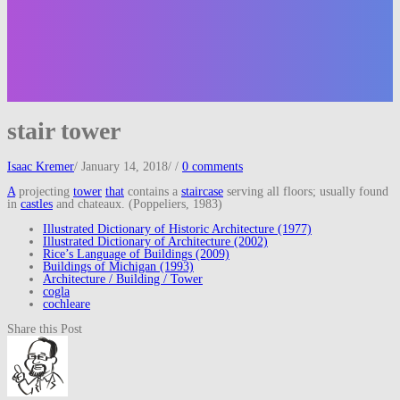
stair tower
Isaac Kremer
/
January 14, 2018
/
/
0 comments
A
projecting
tower
that
contains a
staircase
serving all floors; usually found
in
castles
and chateaux. (Poppeliers, 1983)
Illustrated Dictionary of Historic Architecture (1977)
Illustrated Dictionary of Architecture (2002)
Rice’s Language of Buildings (2009)
Buildings of Michigan (1993)
Architecture / Building / Tower
cogla
cochleare
Share this Post