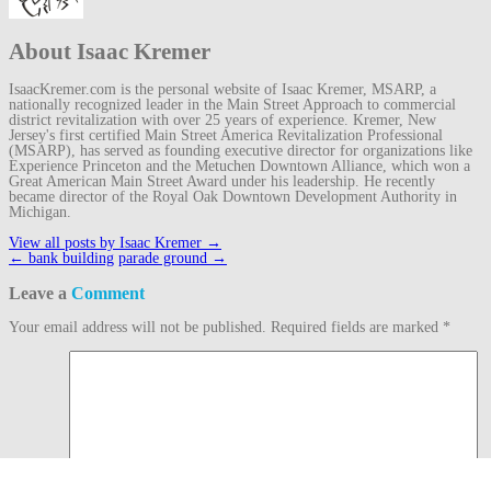
About Isaac Kremer
IsaacKremer.com is the personal website of Isaac Kremer, MSARP, a
nationally recognized leader in the Main Street Approach to commercial
district revitalization with over 25 years of experience. Kremer, New
Jersey's first certified Main Street America Revitalization Professional
(MSARP), has served as founding executive director for organizations like
Experience Princeton and the Metuchen Downtown Alliance, which won a
Great American Main Street Award under his leadership. He recently
became director of the Royal Oak Downtown Development Authority in
Michigan.
View all posts by Isaac Kremer
→
Post
←
bank building
parade ground
→
navigation
Leave a
Comment
Your email address will not be published.
Required fields are marked
*
Comment