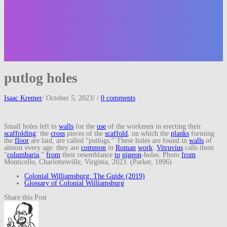
putlog holes
Isaac Kremer
/
October 5, 2023
/
/
0 comments
Small holes left in
walls
for the
use
of the workmen in erecting their
scaffolding
: the
cross
pieces of the
scaffold
, on which the
planks
forming
the
floor
are laid, are called “putlogs.” These holes are found in
walls
of
almost every age: they are
common
in
Roman
work
;
Vitruvius
calls them
“
columbaria
,”
from
their resemblance
to
pigeon
-holes. Photo
from
Monticello, Charlottesville, Virginia, 2023. (Parker, 1896)
Colonial Williamsburg: The Guide (2019)
Glossary of Colonial Williamsburg
Share this Post