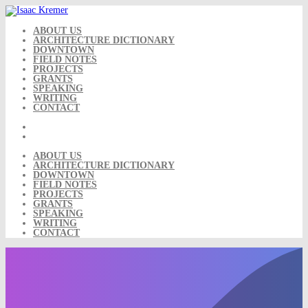
Skip
to
content
ABOUT US
ARCHITECTURE DICTIONARY
DOWNTOWN
FIELD NOTES
PROJECTS
GRANTS
SPEAKING
WRITING
CONTACT
ABOUT US
ARCHITECTURE DICTIONARY
DOWNTOWN
FIELD NOTES
PROJECTS
GRANTS
SPEAKING
WRITING
CONTACT