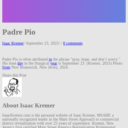
Padre Pio
Isaac Kremer
/
September 23, 2025
/
/
0 comments
Padre Pio is often attributed
to
the phrase “pray, hope, and don’t worry.”
His feast
day
in the liturgical
year
is September 23. (Kremer, 2025) Photo
from
New Brunswick, New Jersey, 2024.
Share this Post
About Isaac Kremer
IsaacKremer.com is the personal website of Isaac Kremer, MSARP, a
nationally recognized leader in the Main Street Approach to commercial
district revitalization with over 25 years of experience. Kremer, New
Jersey's first certified Main Street America Revitalization Professional