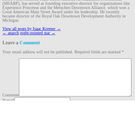
(MSARP), has served as founding executive director for organizations like
Experience Princeton and the Metuchen Downtown Alliance, which won a
Great American Main Street Award under his leadership. He recently
became director of the Royal Oak Downtown Development Authority in
Michigan.
View all posts by Isaac Kremer
→
Post
←
anarch
eight-pointed star
→
navigation
Leave a
Comment
Your email address will not be published.
Required fields are marked
*
Comment
Name
*
Email
*
Website
This site uses Akismet to reduce spam.
Learn how your comment data is