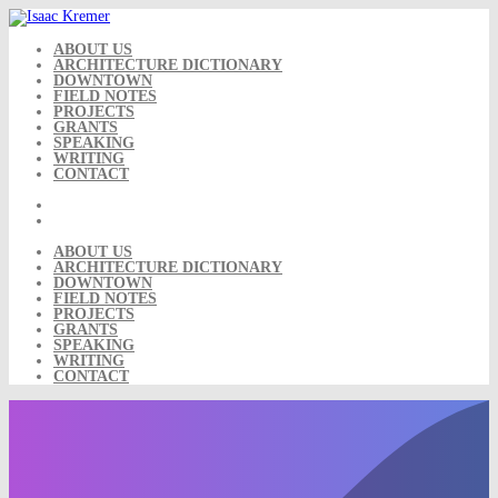
Skip
to
content
ABOUT US
ARCHITECTURE DICTIONARY
DOWNTOWN
FIELD NOTES
PROJECTS
GRANTS
SPEAKING
WRITING
CONTACT
ABOUT US
ARCHITECTURE DICTIONARY
DOWNTOWN
FIELD NOTES
PROJECTS
GRANTS
SPEAKING
WRITING
CONTACT