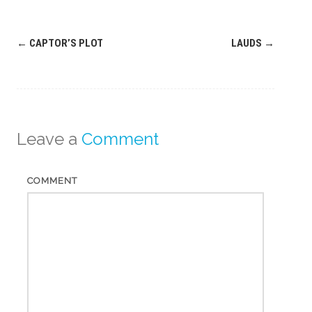
Post
←
CAPTOR’S PLOT
LAUDS
→
navigation
Leave a
Comment
COMMENT