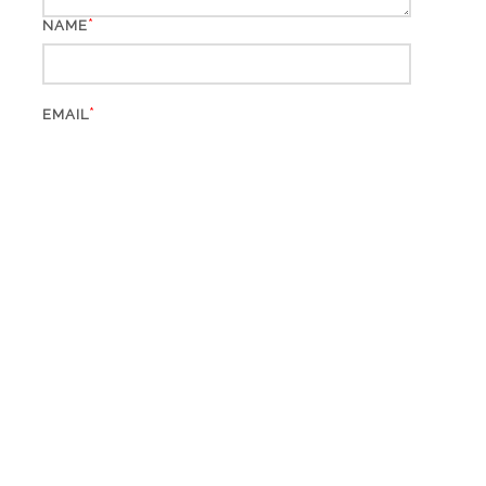
*
NAME
*
EMAIL
WEBSITE
This site uses Akismet to reduce spam.
Learn how your
comment data is processed.
Search
for: