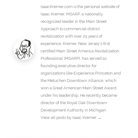
IsaacKremer.com is the personal website of
Isaac Kremer, MSARP, a nationally
recognized leader in the Main Street
Approach to commercial district
revitalization with over 25 years of
experience. Kremer, New Jersey's first
certified Main Street America Revitalization
Professional (MSARP), has served as
founding executive director for
organizations like Experience Princeton and
the Metuchen Downtown Alliance, which
won a Great American Main Street Award
under his leadership. He recently became
director of the Royal Oak Downtown
Development Authority in Michigan.
View all posts by Isaac Kremer
→