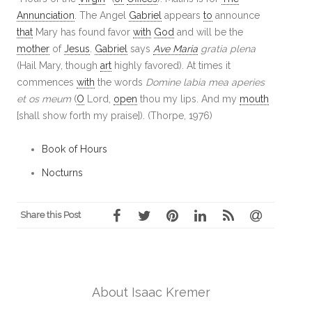
Annunciation
. The Angel
Gabriel
appears
to
announce
that
Mary has found favor
with
God
and will be the
mother
of
Jesus
.
Gabriel
says
Ave Maria
gratia plena
(Hail Mary, though
art
highly favored). At times it
commences
with
the words
Domine labia mea aperies
et os meum
(
O
Lord,
open
thou my lips. And my
mouth
[shall show forth my praise]). (Thorpe, 1976)
Book of Hours
Nocturns
Share this Post
About Isaac Kremer