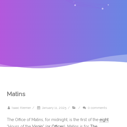
Matins
Isaac Kremer
/
January 11, 2025
/
/
0 comments
The Office of Matins, for midnight, is the first of the
eight
“Hours of the
Virgin
” (
or
Offices
). Matins is for
The