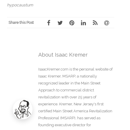
hypocaustum
Share this Post
About Isaac Kremer
IsaacKremer.com is the personal website of
Isaac Kremer, MSARP, a nationally
recognized leader in the Main Street
Approach to commercial district
revitalization with over 25 years of
experience. Kremer, New Jersey's first
certified Main Street America Revitalization
Professional (MSARP), has served as
founding executive director for