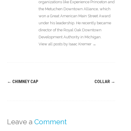
organizations like Experience Princeton and
the Metuchen Downtown Alliance, which
won a Great American Main Street Award
under his leadership. He recently became
director of the Royal Oak Downtown
Development Authority in Michigan.
View all posts by Isaac Kremer
→
Post
←
CHIMNEY CAP
COLLAR
→
navigation
Leave a
Comment