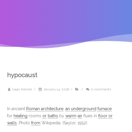
hypocaust
Isaac Kremer
/
January 14, 2018
/
/
0 comments
In ancient
Roman architecture
,
an
underground
furnace
for
heating
rooms
or
baths
by
warm
-
air
flues in
floor
or
walls
. Photo
from
Wikipedia. (Saylor, 1952)