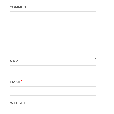
COMMENT
*
NAME
*
EMAIL
WEBSITE