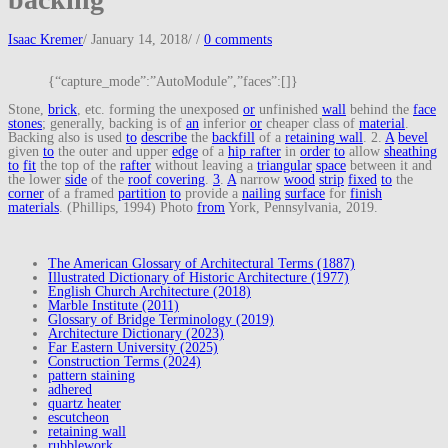
Isaac Kremer
/
January 14, 2018
/
/
0 comments
{“capture_mode”:”AutoModule”,”faces”:[]}
Stone,
brick
, etc. forming the unexposed
or
unfinished
wall
behind the
face
stones
; generally, backing is of
an
inferior
or
cheaper class of
material
.
Backing also is used
to
describe
the
backfill
of a
retaining wall
. 2.
A
bevel
given
to
the outer and upper
edge
of a
hip rafter
in
order
to
allow
sheathing
to
fit
the top of the
rafter
without leaving a
triangular
space
between it and
the lower
side
of the
roof covering
.
3
.
A
narrow
wood
strip
fixed
to
the
corner
of a framed
partition
to
provide a
nailing
surface
for
finish
materials
. (Phillips, 1994) Photo
from
York, Pennsylvania, 2019.
The American Glossary of Architectural Terms (1887)
Illustrated Dictionary of Historic Architecture (1977)
English Church Architecture (2018)
Marble Institute (2011)
Glossary of Bridge Terminology (2019)
Architecture Dictionary (2023)
Far Eastern University (2025)
Construction Terms (2024)
pattern staining
adhered
quartz heater
escutcheon
retaining wall
rubblework