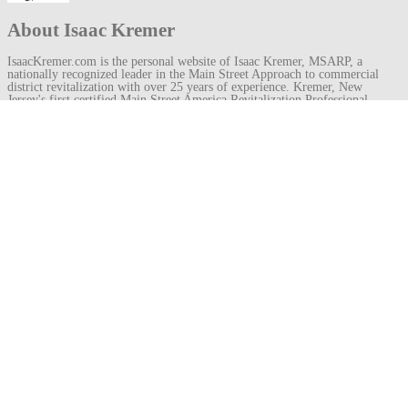
About Isaac Kremer
IsaacKremer.com is the personal website of Isaac Kremer, MSARP, a
nationally recognized leader in the Main Street Approach to commercial
district revitalization with over 25 years of experience. Kremer, New
Jersey's first certified Main Street America Revitalization Professional
(MSARP), has served as founding executive director for organizations like
Experience Princeton and the Metuchen Downtown Alliance, which won a
Great American Main Street Award under his leadership. He recently
became director of the Royal Oak Downtown Development Authority in
Michigan.
View all posts by Isaac Kremer
→
Post
←
weatherboarding
geison
→
navigation
Leave a
Comment
Your email address will not be published.
Required fields are marked
*
Comment
Name
*