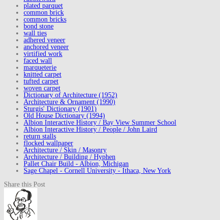
plated parquet
common brick
common bricks
bond stone
wall ties
adhered veneer
anchored veneer
virtified work
faced wall
marqueterie
knitted carpet
tufted carpet
woven carpet
Dictionary of Architecture (1952)
Architecture & Ornament (1990)
Sturgis' Dictionary (1901)
Old House Dictionary (1994)
Albion Interactive History / Bay View Summer School
Albion Interactive History / People / John Laird
return stalls
flocked wallpaper
Architecture / Skin / Masonry
Architecture / Building / Hyphen
Pallet Chair Build - Albion, Michigan
Sage Chapel - Cornell University - Ithaca, New York
Share this Post