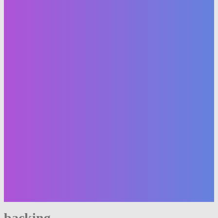
backing