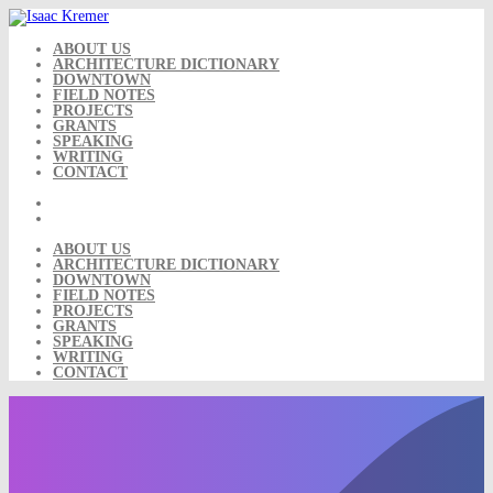
Skip
to
content
ABOUT US
ARCHITECTURE DICTIONARY
DOWNTOWN
FIELD NOTES
PROJECTS
GRANTS
SPEAKING
WRITING
CONTACT
ABOUT US
ARCHITECTURE DICTIONARY
DOWNTOWN
FIELD NOTES
PROJECTS
GRANTS
SPEAKING
WRITING
CONTACT