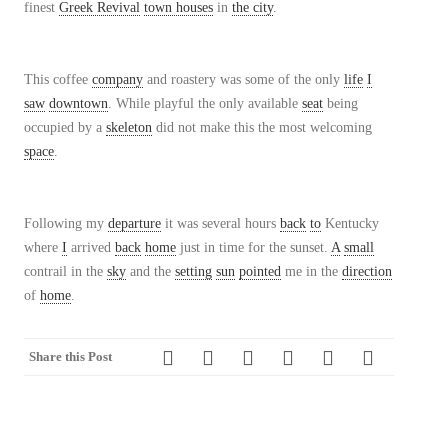
finest
Greek Revival
town houses
in
the city
.
This coffee
company
and roastery was some of the only
life
I
saw
downtown
. While playful the only available
seat
being
occupied by a
skeleton
did not make this the most welcoming
space
.
Following my
departure
it was several hours
back
to
Kentucky
where
I
arrived
back
home
just in time for the sunset.
A
small
contrail in the
sky
and the
setting
sun
pointed
me in the
direction
of
home
.
Share this Post