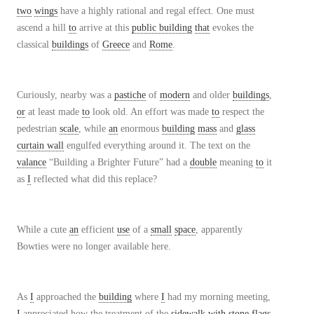
two
wings
have a highly rational and regal effect. One must
ascend a hill
to
arrive at this
public building
that
evokes the
classical
buildings
of
Greece
and
Rome
.
Curiously, nearby was a
pastiche
of
modern
and older
buildings
,
or
at least made
to
look old. An effort was made
to
respect the
pedestrian
scale
, while
an
enormous
building
mass
and
glass
curtain wall
engulfed everything around it. The text on the
valance
“Building a Brighter Future” had a
double
meaning
to
it
as
I
reflected what did this replace?
While a cute
an
efficient
use
of a
small
space
, apparently
Bowties were no longer available here.
As
I
approached the
building
where
I
had my morning meeting,
I
appreciated how the treatment of the
sidewalk
with
stone
flags
,