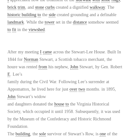
brick
trim
, and
stone
curbs
created a dignified
walkway
. The
historic building
to
the
side
created grounding and a definable
landmark
. While the
tower
set in the
distance
somehow seemed
to
fit
in the
viewshed
.
After my meeting
I
came
across the Stewart-Lee House. Built In
1844 for
Norman
Stewart, a Scottish tobacco merchant, the
houre was rented
from
his nephew,
John
Stewart, hy Gen. Robert
E
. Lee’s
family during the Civil War. Following Lee’s surrender at
Appomattox, he lived here for just
over
two
months. in 1895,
John
Stewart’s widow
and daughters donated the
house
to
the Virginia Historical
Society, which occupied it until 1958. Subsequently, it was used
by the Museum of the Confederacy and Historic Richmond
Foundation.
The
building
, the
sole
survivor of Stewart’s Row, is
one
of the