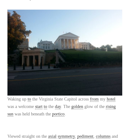
Waking up
to
the Virginia State Capitol across
from
my
hotel
was a welcome
start
to
the
day
. The
golden
glow of the
rising
sun
was held beneath the
portico
.
Viewed straight on the
axial
symmetry
,
pediment
,
columns
and