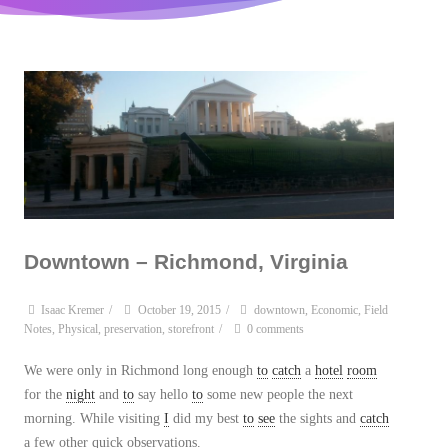
Downtown – Richmond, Virginia
Isaac Kremer
/
October 19, 2015
/
downtown
,
Economic
,
Field
Notes
,
Physical
,
preservation
,
storefront
/
0 comments
We were only in Richmond long enough
to
catch
a
hotel
room
for the
night
and
to
say hello
to
some new people the next
morning. While visiting
I
did my best
to
see
the sights and
catch
a few other quick observations.