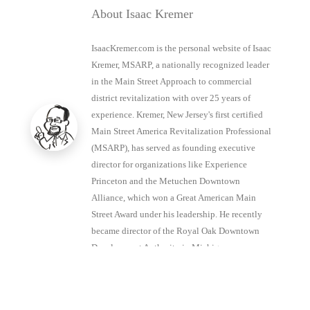
About Isaac Kremer
IsaacKremer.com is the personal website of Isaac
Kremer, MSARP, a nationally recognized leader
in the Main Street Approach to commercial
district revitalization with over 25 years of
experience. Kremer, New Jersey's first certified
Main Street America Revitalization Professional
(MSARP), has served as founding executive
director for organizations like Experience
Princeton and the Metuchen Downtown
Alliance, which won a Great American Main
Street Award under his leadership. He recently
became director of the Royal Oak Downtown
Development Authority in Michigan.
View all posts by Isaac Kremer
→