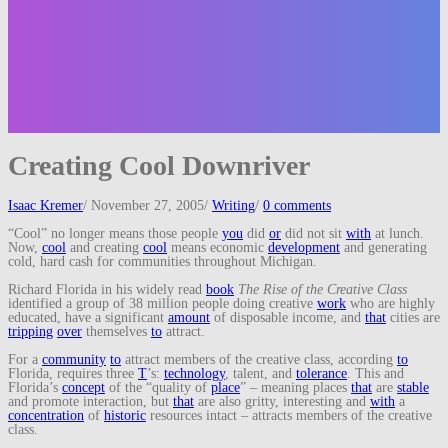
Creating Cool Downriver
Isaac Kremer
/
November 27, 2005
/
Writing
/
0 comments
“Cool” no longer means those people
you
did
or
did not sit
with
at lunch.
Now,
cool
and creating
cool
means economic
development
and generating
cold, hard cash for communities throughout Michigan.
Richard Florida in his widely read
book
The Rise of the Creative Class
identified a group of 38 million people doing creative
work
who are highly
educated, have a significant
amount
of disposable income, and
that
cities are
tripping
over
themselves
to
attract.
For a
community
to
attract members of the creative class, according
to
Florida, requires three
T
’s:
technology
, talent, and
tolerance
. This and
Florida’s
concept
of the “quality of
place
” – meaning places
that
are
stable
and promote interaction, but
that
are also gritty, interesting and
with
a
concentration
of
historic
resources intact – attracts members of the creative
class.