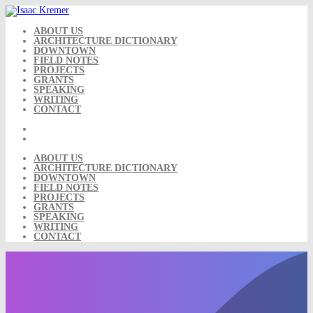
Skip
to
content
ABOUT US
ARCHITECTURE DICTIONARY
DOWNTOWN
FIELD NOTES
PROJECTS
GRANTS
SPEAKING
WRITING
CONTACT
ABOUT US
ARCHITECTURE DICTIONARY
DOWNTOWN
FIELD NOTES
PROJECTS
GRANTS
SPEAKING
WRITING
CONTACT