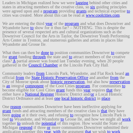
Leaders in Michigan realized how we were
lagging
behind other cities and
states in attracting members of the creative class, so
six
guiding principles
were agreed upon and a
program
providing
grants
and technical expertise
to
cities was created. More about this can be read at
www.coolcities.com
.
We are entering the third
year
of the
program
and what does Downriver and
Wyandotte have
to
show for it thus far? – NOTHING. This is despite the
presence of several respected arts and cultural organizations such as the
Downriver Council for the Arts in Taylor, the Downriver Youth Performing
Arts Center in Trenton, and numerous galleries and artists in places like
Wyandotte and Grosse Ile.
What then can then be
done
to
position communities Downriver
to
compete
for
grant
funding
through
the state and
to
attract members of the creative
class?
A
partial answer was found last Tuesday evening, when 20 people
gathered in the
Council Chamber
at the Lincoln Park City Hall.
Community leaders
from
Lincoln Park, Wyandotte, and Flat Rock heard
an
official
from
the
State Historic Preservation Office
and another
from
the
City of Monroe speak about
historic preservation
, but also how
preservation
is
an
integral
component
of the Cool Cities
program
. For communities
to
become eligible for Cool Cities
grant
funds this
year
requires
that
they
either have a
National Register
Historic District and/
or
a Local Historic
District Ordinance and at least
one
local historic district
in
place
.
One
reason
communities Downriver have been ineffective applying for
grant
funds and attracting members of the creative class is
that
they have
been
going
at it their own, and refusing
to
recognize how Lincoln Park is
tied
to
Wyandotte, and Wyandotte
to
Grosse Ile, and how we might all
work
together
to
unleash the
potential
of this region. How would the State of
Michigan
respond
if three
or
more communities Downriver submitted their
application together this
year
,
with
the argument
that
we wish
to
work