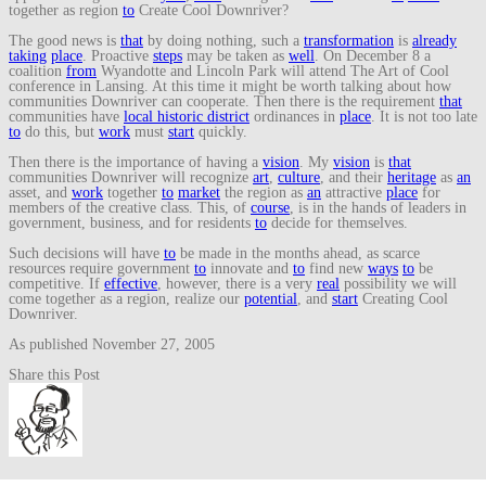
together as region
to
Create Cool Downriver?
The good news is
that
by doing nothing, such a
transformation
is
already
taking
place
. Proactive
steps
may be taken as
well
. On December 8 a
coalition
from
Wyandotte and Lincoln Park will attend The Art of Cool
conference in Lansing. At this time it might be worth talking about how
communities Downriver can cooperate. Then there is the requirement
that
communities have
local historic district
ordinances in
place
. It is not too late
to
do this, but
work
must
start
quickly.
Then there is the importance of having a
vision
. My
vision
is
that
communities Downriver will recognize
art
,
culture
, and their
heritage
as
an
asset, and
work
together
to
market
the region as
an
attractive
place
for
members of the creative class. This, of
course
, is in the hands of leaders in
government, business, and for residents
to
decide for themselves.
Such decisions will have
to
be made in the months ahead, as scarce
resources require government
to
innovate and
to
find new
ways
to
be
competitive. If
effective
, however, there is a very
real
possibility we will
come together as a region, realize our
potential
, and
start
Creating Cool
Downriver.
As published November 27, 2005
Share this Post