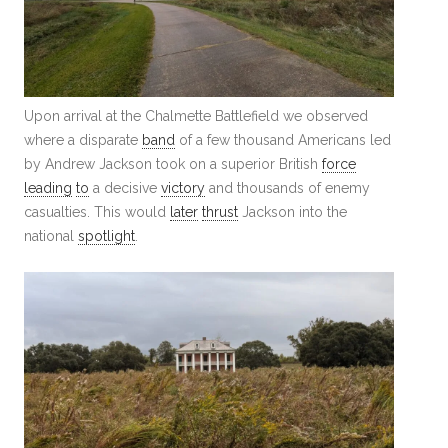
Upon arrival at the Chalmette Battlefield we observed
where a disparate
band
of a few thousand Americans led
by Andrew Jackson took on a superior British
force
leading
to
a decisive
victory
and thousands of enemy
casualties. This would
later
thrust
Jackson into the
national
spotlight
.