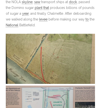
the NOLA
skyline
,
saw
transport ships at
dock
, passed
the Domino sugar
plant
that
produces billions of pounds
of sugar a
year
, and finally Chalmette. After deboarding
we walked along the
levee
before making our way
to
the
National
Battlefield.