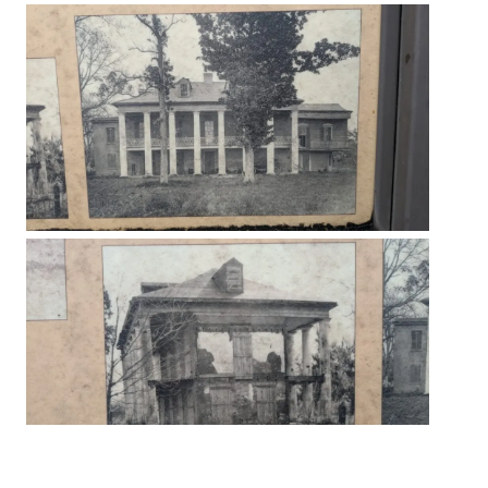
The Beauregard House built a few years after the famous