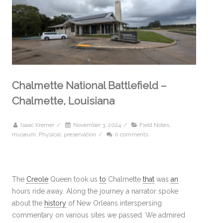
Chalmette National Battlefield –
Chalmette, Louisiana
Isaac Kremer
/
November 3, 2024
/
Field Notes
,
museum
,
Physical
,
preservation
/
0 comments
The
Creole
Queen took us
to
Chalmette
that
was
an
hours ride away. Along the journey a narrator spoke
about the
history
of New Orleans interspersing
commentary on various sites we passed. We admired