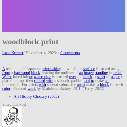
woodblock print
Isaac Kremer
/
November 4, 2023
/
/
0 comments
A
technique of Japanese
printmaking
in which the
surface
is carved away
from
a
hardwood
block
, leaving the outlines of
an
image
standing
in
relief
.
Water
-based ink
or
watercolor
is brushed
over
the
block
, a
sheet
of
paper
is
placed on top, then
rubbed
with
a smooth, padded
tool
to
make
an
impression. For prints
with
several colors, the
artist
makes a
block
for each
color
. Photo of
work
by Madeleine Barkey, 2011. (Terry, 2022)
Art History Glossary (2022)
Share this Post