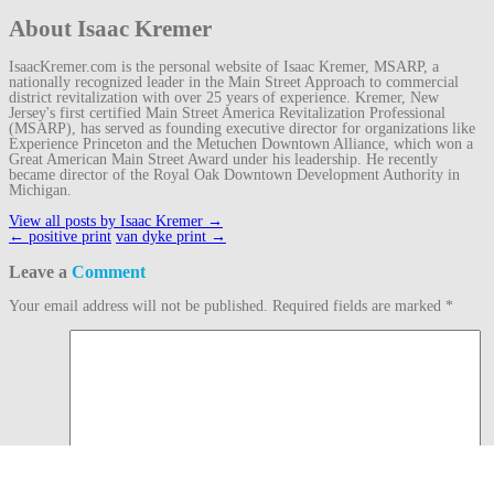
About Isaac Kremer
IsaacKremer.com is the personal website of Isaac Kremer, MSARP, a
nationally recognized leader in the Main Street Approach to commercial
district revitalization with over 25 years of experience. Kremer, New
Jersey's first certified Main Street America Revitalization Professional
(MSARP), has served as founding executive director for organizations like
Experience Princeton and the Metuchen Downtown Alliance, which won a
Great American Main Street Award under his leadership. He recently
became director of the Royal Oak Downtown Development Authority in
Michigan.
View all posts by Isaac Kremer
→
Post
←
positive print
van dyke print
→
navigation
Leave a
Comment
Your email address will not be published.
Required fields are marked
*
Comment
Name
*