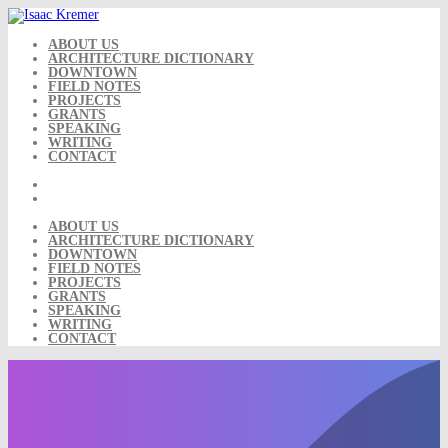
Skip
to
content
ABOUT US
ARCHITECTURE DICTIONARY
DOWNTOWN
FIELD NOTES
PROJECTS
GRANTS
SPEAKING
WRITING
CONTACT
ABOUT US
ARCHITECTURE DICTIONARY
DOWNTOWN
FIELD NOTES
PROJECTS
GRANTS
SPEAKING
WRITING
CONTACT