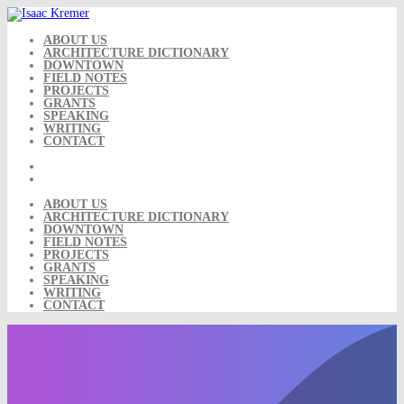
Skip
to
content
ABOUT US
ARCHITECTURE DICTIONARY
DOWNTOWN
FIELD NOTES
PROJECTS
GRANTS
SPEAKING
WRITING
CONTACT
ABOUT US
ARCHITECTURE DICTIONARY
DOWNTOWN
FIELD NOTES
PROJECTS
GRANTS
SPEAKING
WRITING
CONTACT