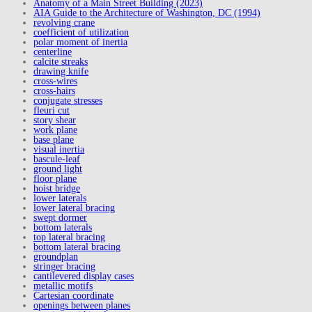
Anatomy of a Main Street Building (2023)
AIA Guide to the Architecture of Washington, DC (1994)
revolving crane
coefficient of utilization
polar moment of inertia
centerline
calcite streaks
drawing knife
cross-wires
cross-hairs
conjugate stresses
fleuri cut
story shear
work plane
base plane
visual inertia
bascule-leaf
ground light
floor plane
hoist bridge
lower laterals
lower lateral bracing
swept dormer
bottom laterals
top lateral bracing
bottom lateral bracing
groundplan
stringer bracing
cantilevered display cases
metallic motifs
Cartesian coordinate
openings between planes