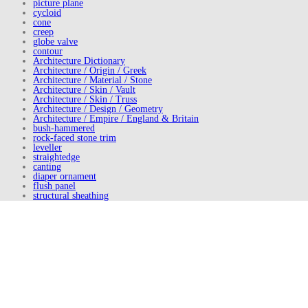
picture plane
cycloid
cone
creep
globe valve
contour
Architecture Dictionary
Architecture / Origin / Greek
Architecture / Material / Stone
Architecture / Skin / Vault
Architecture / Skin / Truss
Architecture / Design / Geometry
Architecture / Empire / England & Britain
bush-hammered
rock-faced stone trim
leveller
straightedge
canting
diaper ornament
flush panel
structural sheathing
American sycamore
front elevation
plane truss
underpitch groining
Buildings of Main Street: A Guide to American Commercial
Architecture (2000)
Identifying American Architecture (1977)
naked
Principles of Architecture (1990)
Adirondack Heritage (2007)
American Architecture Since 1780 (1996)