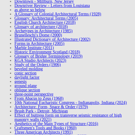
Downtown - Millburn, New Jersey
Downriver Review - Letters from Louisiana
as above so below
A Glossary of Colonial Architectural Terms (1928)
Glossary: Architectural Terms (2005)
English Church Architecture (2018)
Glossary of architecture (2018)
Archetypes in Architecture (1985)
Brunelleschi's Dome (2000)
Illustrated Dictionary of Architecture (2002)
Forms in Architecture (2005)
Marble Institute (2011)
Historic Environment Scotland (2018)
Glossary of Bridge Terminology (2019)
KGA Studio Architects (2023)
Study of the Orders (1906)
beveled molding
conic section
daylight factor
genesis
ground plane
oblique section
three-point perspective
From Abacus to Zeus (1968)
10th National Eucharistic Congress - Indianapolis, Indiana (2024)
Architecture: Form, Space & Order (1979)
Brush Park - Detroit, Michigan
Effect of buttress form on transverse seismic resistance of high
masonry walls (2021)
Aesthetics of the Main Types of Structure (2016)
Craftsmen's Tools and Books (1960)
Three American Architects (1991)