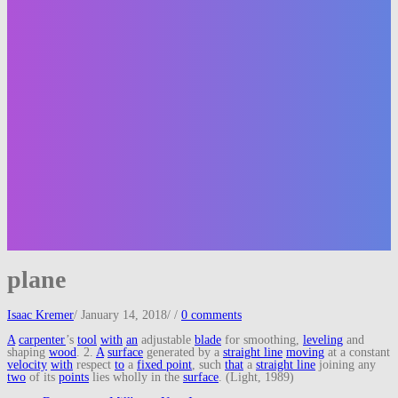
plane
Isaac Kremer
/
January 14, 2018
/
/
0 comments
A
carpenter
’s
tool
with
an
adjustable
blade
for smoothing,
leveling
and
shaping
wood
. 2.
A
surface
generated by a
straight line
moving
at a constant
velocity
with
respect
to
a
fixed point
, such
that
a
straight line
joining any
two
of its
points
lies wholly in the
surface
. (Light, 1989)