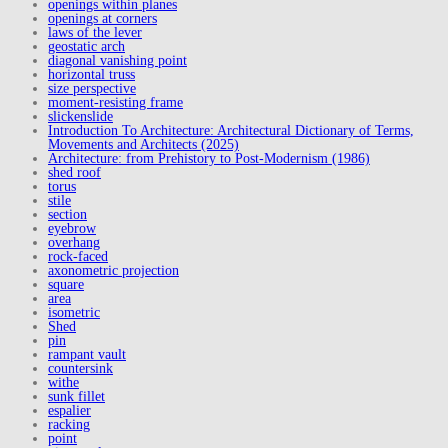
openings within planes
openings at corners
laws of the lever
geostatic arch
diagonal vanishing point
horizontal truss
size perspective
moment-resisting frame
slickenslide
Introduction To Architecture: Architectural Dictionary of Terms,
Movements and Architects (2025)
Architecture: from Prehistory to Post-Modernism (1986)
shed roof
torus
stile
section
eyebrow
overhang
rock-faced
axonometric projection
square
area
isometric
Shed
pin
rampant vault
countersink
withe
sunk fillet
espalier
racking
point