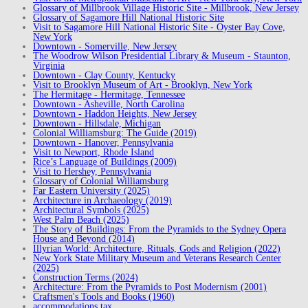
Glossary of Millbrook Village Historic Site - Millbrook, New Jersey
Glossary of Sagamore Hill National Historic Site
Visit to Sagamore Hill National Historic Site - Oyster Bay Cove,
New York
Downtown - Somerville, New Jersey
The Woodrow Wilson Presidential Library & Museum - Staunton,
Virginia
Downtown - Clay County, Kentucky
Visit to Brooklyn Museum of Art - Brooklyn, New York
The Hermitage - Hermitage, Tennessee
Downtown - Asheville, North Carolina
Downtown - Haddon Heights, New Jersey
Downtown - Hillsdale, Michigan
Colonial Williamsburg: The Guide (2019)
Downtown - Hanover, Pennsylvania
Visit to Newport, Rhode Island
Rice’s Language of Buildings (2009)
Visit to Hershey, Pennsylvania
Glossary of Colonial Williamsburg
Far Eastern University (2025)
Architecture in Archaeology (2019)
Architectural Symbols (2025)
West Palm Beach (2025)
The Story of Buildings: From the Pyramids to the Sydney Opera
House and Beyond (2014)
Illyrian World: Architecture, Rituals, Gods and Religion (2022)
New York State Military Museum and Veterans Research Center
(2025)
Construction Terms (2024)
Architecture: From the Pyramids to Post Modernism (2001)
Craftsmen's Tools and Books (1960)
accommodations tax