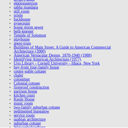
ekklesiasterion
sabha mandapa
still room
oriele
backhouse
gyneceum
house storm sewer
beth-knesset
Temple of Solomon
playhouse
spere-truss
Buildings of Main Street: A Guide to American Commercial
Architecture (2000)
American Vernacular Design, 1870-1940 (1988)
Identifying American Architecture (1977)
Uris Library - Cornell University - Ithaca, New York
bay-front four-family house
center-gable cottage
chalet
colombier
Colonial cottage
fireproof construction
garrison house
kitchen court
Knole House
music room
two-family suburban cottage
pedimented bungalow
service room
suabian architecture
suburban cottage
Weissenhofsiedlung