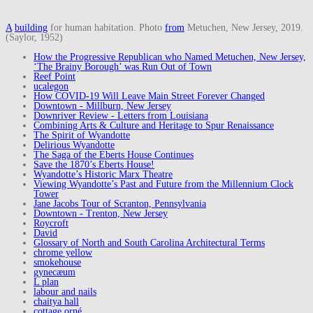
A
building
for human habitation. Photo
from
Metuchen, New Jersey, 2019.
(Saylor, 1952)
How the Progressive Republican who Named Metuchen, New Jersey,
‘The Brainy Borough’ was Run Out of Town
Reef Point
ucalegon
How COVID-19 Will Leave Main Street Forever Changed
Downtown - Millburn, New Jersey
Downriver Review - Letters from Louisiana
Combining Arts & Culture and Heritage to Spur Renaissance
The Spirit of Wyandotte
Delirious Wyandotte
The Saga of the Eberts House Continues
Save the 1870’s Eberts House!
Wyandotte’s Historic Marx Theatre
Viewing Wyandotte’s Past and Future from the Millennium Clock
Tower
Jane Jacobs Tour of Scranton, Pennsylvania
Downtown - Trenton, New Jersey
Roycroft
David
Glossary of North and South Carolina Architectural Terms
chrome yellow
smokehouse
gynecæum
L plan
labour and nails
chaitya hall
cottage orné