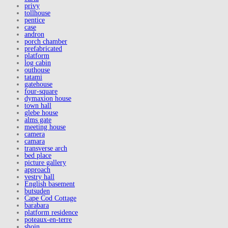
privy
tollhouse
pentice
case
andron
porch chamber
prefabricated
platform
log cabin
outhouse
tatami
gatehouse
four-square
dymaxion house
town hall
glebe house
alms gate
meeting house
camera
camara
transverse arch
bed place
picture gallery
approach
vestry hall
English basement
butsuden
Cape Cod Cottage
barabara
platform residence
poteaux-en-terre
shoin