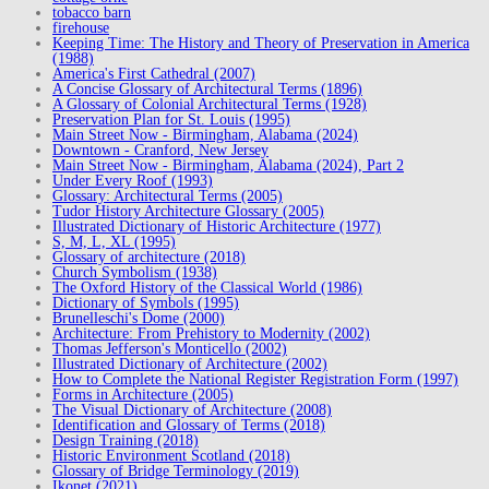
tobacco barn
firehouse
Keeping Time: The History and Theory of Preservation in America
(1988)
America's First Cathedral (2007)
A Concise Glossary of Architectural Terms (1896)
A Glossary of Colonial Architectural Terms (1928)
Preservation Plan for St. Louis (1995)
Main Street Now - Birmingham, Alabama (2024)
Downtown - Cranford, New Jersey
Main Street Now - Birmingham, Alabama (2024), Part 2
Under Every Roof (1993)
Glossary: Architectural Terms (2005)
Tudor History Architecture Glossary (2005)
Illustrated Dictionary of Historic Architecture (1977)
S, M, L, XL (1995)
Glossary of architecture (2018)
Church Symbolism (1938)
The Oxford History of the Classical World (1986)
Dictionary of Symbols (1995)
Brunelleschi's Dome (2000)
Architecture: From Prehistory to Modernity (2002)
Thomas Jefferson's Monticello (2002)
Illustrated Dictionary of Architecture (2002)
How to Complete the National Register Registration Form (1997)
Forms in Architecture (2005)
The Visual Dictionary of Architecture (2008)
Identification and Glossary of Terms (2018)
Design Training (2018)
Historic Environment Scotland (2018)
Glossary of Bridge Terminology (2019)
Ikonet (2021)