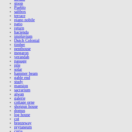
stoop
Pueblo
saltbox
terrace
piano nobile
patio
return
hacienda
impluvium
Dutch Colonial
timber
penthouse
megaron
verandah
passage
pile
solar
hammer beam
gable end
study
mansion
sacrarium
aiwan
galerie
cottage orne
shotgun house
domus
log house
cot
breezeway
prytaneum
curia