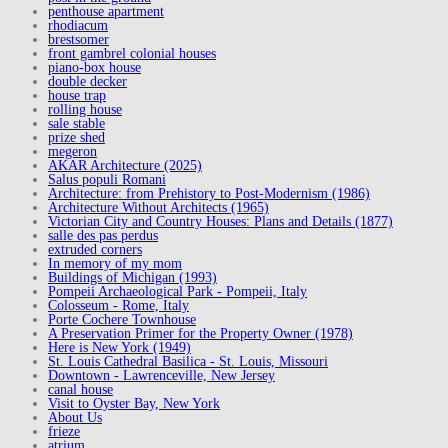
penthouse apartment
rhodiacum
brestsomer
front gambrel colonial houses
piano-box house
double decker
house trap
rolling house
sale stable
prize shed
megeron
AKAR Architecture (2025)
Salus populi Romani
Architecture: from Prehistory to Post-Modernism (1986)
Architecture Without Architects (1965)
Victorian City and Country Houses: Plans and Details (1877)
salle des pas perdus
extruded corners
In memory of my mom
Buildings of Michigan (1993)
Pompeii Archaeological Park - Pompeii, Italy
Colosseum - Rome, Italy
Porte Cochere Townhouse
A Preservation Primer for the Property Owner (1978)
Here is New York (1949)
St. Louis Cathedral Basilica - St. Louis, Missouri
Downtown - Lawrenceville, New Jersey
canal house
Visit to Oyster Bay, New York
About Us
frieze
atrium