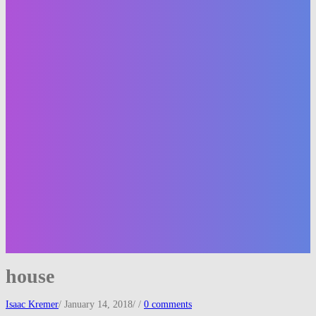
house
Isaac Kremer
/
January 14, 2018
/
/
0 comments