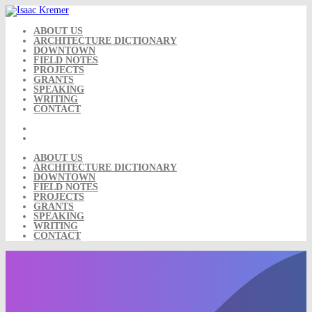
Skip
to
content
ABOUT US
ARCHITECTURE DICTIONARY
DOWNTOWN
FIELD NOTES
PROJECTS
GRANTS
SPEAKING
WRITING
CONTACT
ABOUT US
ARCHITECTURE DICTIONARY
DOWNTOWN
FIELD NOTES
PROJECTS
GRANTS
SPEAKING
WRITING
CONTACT