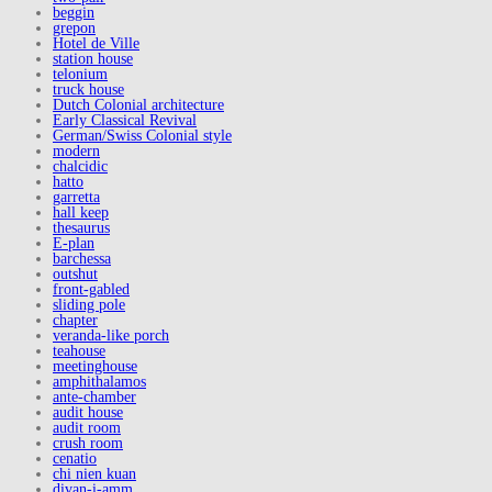
beggin
grepon
Hotel de Ville
station house
telonium
truck house
Dutch Colonial architecture
Early Classical Revival
German/Swiss Colonial style
modern
chalcidic
hatto
garretta
hall keep
thesaurus
E-plan
barchessa
outshut
front-gabled
sliding pole
chapter
veranda-like porch
teahouse
meetinghouse
amphithalamos
ante-chamber
audit house
audit room
crush room
cenatio
chi nien kuan
divan-i-amm