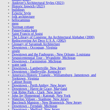
Andover's Architectural Styles (2021)
Historic Ipswich (2021)
buildings
Eclectic Style
folk architecture
hellocaminus
mess
Norman cottage
Pennsylvania barn
Saint Francis of Assisi
The Library of Congress: An Architectural Alphabet (2000)
Rediscovering Art Deco U.S.A. (2002)
Glossary of Savannah Architecture
Downtown - Occoquan, Virginia
single
Downtown and the Faubourgs - New Orleans, Louisiana
Sesquicentennial Tour - Wyandotte, Michigan
Downtown - Farmington, Michigan
water tank
Downtown - Lambertville, New Jersey
Downtown - Shelbyville, Kentucky
America's Historic Triangle - Williamsburg, Jamestown, and
Yorktown, Virginia
Cabinet Room
Downtown - Perth Amboy, New Jersey
Downtown - Havre de Grace, Maryland
Oak Ridge Park - Clark, New Jersey
John Jay Homestead - Katonah, New York
Waterloo Village - Stanhope, New Jersey
Buccleuch Mansion - New Brunswick, New Jersey
Downtown - Ferndale, Michigan
Downtown - Medford, New Jersey