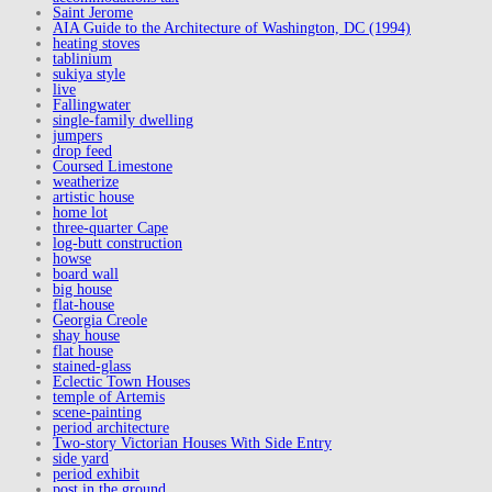
Saint Jerome
AIA Guide to the Architecture of Washington, DC (1994)
heating stoves
tablinium
sukiya style
live
Fallingwater
single-family dwelling
jumpers
drop feed
Coursed Limestone
weatherize
artistic house
home lot
three-quarter Cape
log-butt construction
howse
board wall
big house
flat-house
Georgia Creole
shay house
flat house
stained-glass
Eclectic Town Houses
temple of Artemis
scene-painting
period architecture
Two-story Victorian Houses With Side Entry
side yard
period exhibit
post in the ground