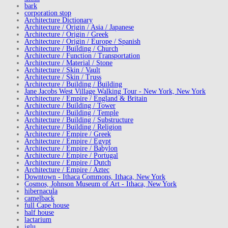
bark
corporation stop
Architecture Dictionary
Architecture / Origin / Asia / Japanese
Architecture / Origin / Greek
Architecture / Origin / Europe / Spanish
Architecture / Building / Church
Architecture / Function / Transportation
Architecture / Material / Stone
Architecture / Skin / Vault
Architecture / Skin / Truss
Architecture / Building / Building
Jane Jacobs West Village Walking Tour - New York, New York
Architecture / Empire / England & Britain
Architecture / Building / Tower
Architecture / Building / Temple
Architecture / Building / Substructure
Architecture / Building / Religion
Architecture / Empire / Greek
Architecture / Empire / Egypt
Architecture / Empire / Babylon
Architecture / Empire / Portugal
Architecture / Empire / Dutch
Architecture / Empire / Aztec
Downtown - Ithaca Commons, Ithaca, New York
Cosmos, Johnson Museum of Art - Ithaca, New York
hibernacula
camelback
full Cape house
half house
lactarium
iglu