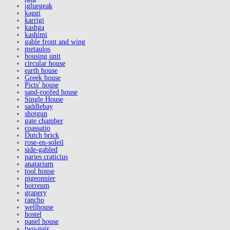
igluegeak
kaggi
karrigi
kashga
kashimi
gable front and wing
metaulos
housing unit
circular house
earth house
Greek house
Picts' house
sand-roofed house
Single House
saddlebay
shotgun
gate chamber
coassatio
Dutch brick
rose-en-soleil
side-gabled
paries craticius
anatarium
tool house
pigeonnier
horreum
grapery
rancho
wellhouse
hostel
panel house
two-pair