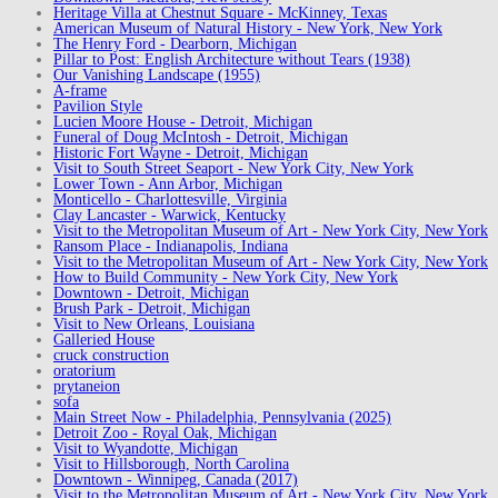
Heritage Villa at Chestnut Square - McKinney, Texas
American Museum of Natural History - New York, New York
The Henry Ford - Dearborn, Michigan
Pillar to Post: English Architecture without Tears (1938)
Our Vanishing Landscape (1955)
A-frame
Pavilion Style
Lucien Moore House - Detroit, Michigan
Funeral of Doug McIntosh - Detroit, Michigan
Historic Fort Wayne - Detroit, Michigan
Visit to South Street Seaport - New York City, New York
Lower Town - Ann Arbor, Michigan
Monticello - Charlottesville, Virginia
Clay Lancaster - Warwick, Kentucky
Visit to the Metropolitan Museum of Art - New York City, New York
Ransom Place - Indianapolis, Indiana
Visit to the Metropolitan Museum of Art - New York City, New York
How to Build Community - New York City, New York
Downtown - Detroit, Michigan
Brush Park - Detroit, Michigan
Visit to New Orleans, Louisiana
Galleried House
cruck construction
oratorium
prytaneion
sofa
Main Street Now - Philadelphia, Pennsylvania (2025)
Detroit Zoo - Royal Oak, Michigan
Visit to Wyandotte, Michigan
Visit to Hillsborough, North Carolina
Downtown - Winnipeg, Canada (2017)
Visit to the Metropolitan Museum of Art - New York City, New York