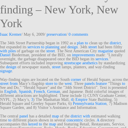
finding – New York, New
York
Isaac Kremer
/
May 6, 2009
/
preservation
/
0 comments
The 34th Street Partnership began in 1992 as a
plan
to
clean up the
district
,
but expanded its
services
to
planning
and
design
. 34th
street
had been filthy
with
piles
of garbage on the
street
. The Next American City
magazine
quoted
Daniel
Biederman, president of the BID, on
improvements
made: “Literally
overnight, the garbage disappeared once the BID began its
services
.”
Subsequent efforts included improving
streetscape
aesthetics
by standardizing
the
design
of newspaper stands,
street
lamps, planters, and way-finding
signage
.
Way-finding signs are located on the South
corner
of Herald Square, across the
street
from
Macy’s flagship
store
to
the
west
. Three
panels
feature
“Things
to
See and Do,” “Herald Square” and the “34th Street District”. Text is presented
in
English
,
Spanish
,
French
,
German
, and Japanese. Bold colorful images of
different attractions are highlighted. These include 1) CUNY Graduate Center,
NYPL, 2) Macy’s,
3
) The Manhattan Mall,
4
)
Empire
State Building, 5)
Herald Square and Greeley Square Parks, 6)
Pennsylvania Station
, 7) Madison
Square Garden, and 8) Visitor’s Assistance and Information.
The central
panel
has a detailed
map
of the
district
with
estimated walking
time
to
different places shown in several
concentric
circles.
A
directory
accompanies this
keyed
to
the
map
and featuring Retail, Restaurants, Service,