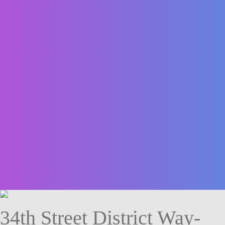
34th Street District Way-