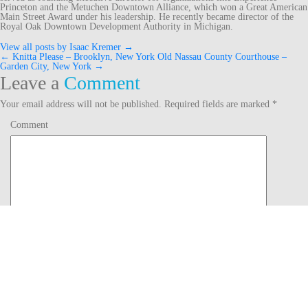
Princeton and the Metuchen Downtown Alliance, which won a Great American
Main Street Award under his leadership. He recently became director of the
Royal Oak Downtown Development Authority in Michigan.
View all posts by Isaac Kremer
→
←
Knitta Please – Brooklyn, New York
Old Nassau County Courthouse –
Post
Garden City, New York
→
Leave a
Comment
navigation
Your email address will not be published.
Required fields are marked
*
Comment
Name
*
Email
*
Website
Notify me of follow-up comments by email.
Notify me of new posts by email.