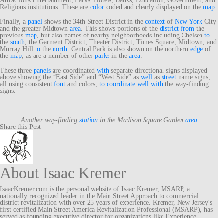
Attractions/Entertainment, Parks, Hotels, Banks, Education, Government, and
Religious institutions. These are
color
coded and clearly displayed on the
map
.
Finally, a
panel
shows the 34th Street District in the
context
of
New York
City
and the greater Midtown
area
. This shows portions of the
district
from
the
previous
map
, but also names of nearby neighborhoods including Chelsea
to
the
south
, the Garment District, Theater District, Times Square, Midtown, and
Murray Hill
to
the
north
. Central Park is also shown on the northern
edge
of
the
map
, as are a number of other
parks
in the
area
.
These three
panels
are coordinated
with
separate directional signs displayed
above showing the “East Side” and “West Side” as
well
as
street
name signs,
all using consistent
font
and colors,
to
coordinate
well
with
the way-finding
signs.
Another way-finding
station
in the Madison Square Garden
area
Share this Post
About Isaac Kremer
IsaacKremer.com is the personal website of Isaac Kremer, MSARP, a
nationally recognized leader in the Main Street Approach to commercial
district revitalization with over 25 years of experience. Kremer, New Jersey's
first certified Main Street America Revitalization Professional (MSARP), has
served as founding executive director for organizations like Experience